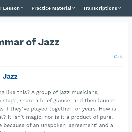
r Lesson
Practice Material
Transcriptions
mmar of Jazz
0
n Jazz
 like this? A group of jazz musicians,
 stage, share a brief glance, and then launch
 if they’ve played together for years. How is
? It isn't magic, nor is it a product of pure,
le because of an unspoken 'agreement' and a