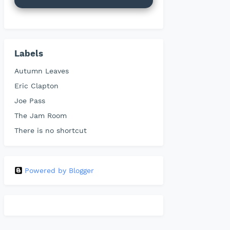
Labels
Autumn Leaves
Eric Clapton
Joe Pass
The Jam Room
There is no shortcut
Powered by Blogger