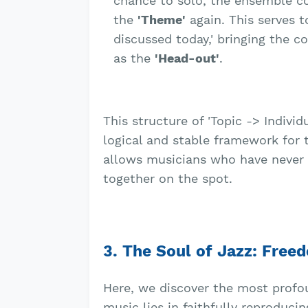
chance to solo, the ensemble co
the
'Theme'
again. This serves t
discussed today,' bringing the c
as the
'Head-out'
.
This structure of 'Topic -> Individ
logical and stable framework for t
allows musicians who have never 
together on the spot.
3. The Soul of Jazz: Fre
Here, we discover the most profoun
music lies in faithfully reproducin