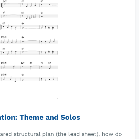
ation: Theme and Solos
red structural plan (the lead sheet), how do