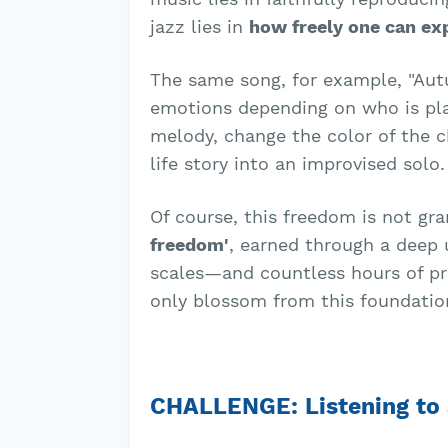
jazz lies in
how freely one can ex
The same song, for example, "Aut
emotions depending on who is play
melody, change the color of the c
life story into an improvised solo.
Of course, this freedom is not gr
freedom'
, earned through a deep
scales—and countless hours of pra
only blossom from this foundation
CHALLENGE: Listening to 