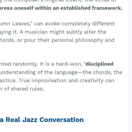
press oneself within an established framework.
umn Leaves," can evoke completely different
ing it. A musician might subtly alter the
hords, or pour their personal philosophy and
anted randomly. It is a hard-won,
'disciplined
 understanding of the language—the chords, the
ctice. True improvisation and creativity can
 of shared rules.
a Real Jazz Conversation