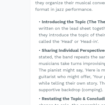
they organize their musical conve
format in jazz performance.
Introducing the Topic (The Th
written on the lead sheet togeth
they introduce the topic of thei
called the 'Head' or 'Head-in'.
Sharing Individual Perspective
stated, the band repeats the sa
musicians take turns improvising
The pianist might say, 'Here is 
guitarist who might offer, 'Your p
while telling their own story. Th
supportive backdrop (comping).
Restating the Topic & Conclud