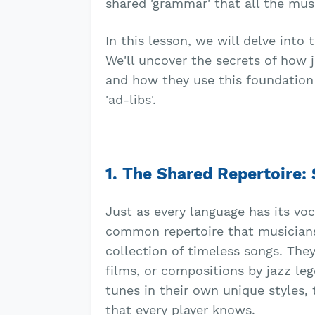
shared 'grammar' that all the mus
In this lesson, we will delve int
We'll uncover the secrets of how
and how they use this foundation 
'ad-libs'.
1. The Shared Repertoire:
Just as every language has its vo
common repertoire that musicians
collection of timeless songs. The
films, or compositions by jazz leg
tunes in their own unique styles,
that every player knows.