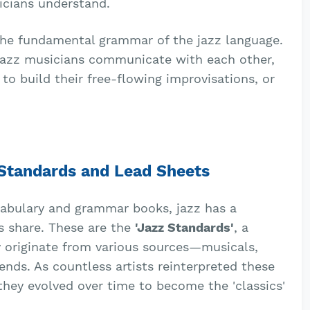
icians understand.
o the fundamental grammar of the jazz language.
 jazz musicians communicate with each other,
to build their free-flowing improvisations, or
 Standards and Lead Sheets
cabulary and grammar books, jazz has a
 share. These are the
'Jazz Standards'
, a
y originate from various sources—musicals,
ends. As countless artists reinterpreted these
 they evolved over time to become the 'classics'