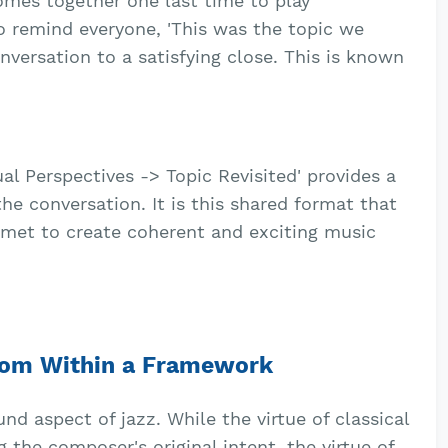
mes together one last time to play
o remind everyone, 'This was the topic we
onversation to a satisfying close. This is known
ual Perspectives -> Topic Revisited' provides a
he conversation. It is this shared format that
met to create coherent and exciting music
edom Within a Framework
d aspect of jazz. While the virtue of classical
g the composer's original intent, the virtue of