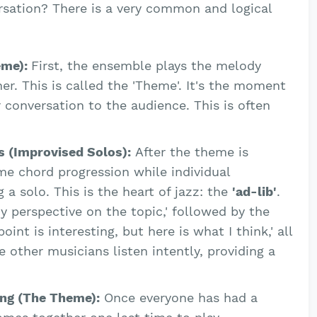
rsation? There is a very common and logical
eme):
First, the ensemble plays the melody
er. This is called the 'Theme'. It's the moment
r conversation to the audience. This is often
s (Improvised Solos):
After the theme is
me chord progression while individual
 a solo. This is the heart of jazz: the
'ad-lib'
.
my perspective on the topic,' followed by the
oint is interesting, but here is what I think,' all
e other musicians listen intently, providing a
ing (The Theme):
Once everyone has had a