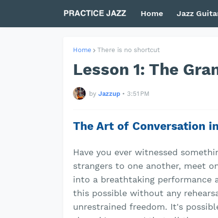
Home
Jazz Guita
Home
There is no shortcut
Lesson 1: The Gra
by
Jazzup
•
3:51 PM
The Art of Conversation i
Have you ever witnessed something
strangers to one another, meet on
into a breathtaking performance as
this possible without any rehearsal
unrestrained freedom. It's possib