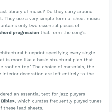
ast library of music? Do they carry around
ll. They use a very simple form of sheet music
contains only two essential pieces of
chord progression
that form the song's
rchitectural blueprint specifying every single
t is more like a basic structural plan that
he roof on top.' The choice of materials, the
 interior decoration are left entirely to the
idered an essential text for jazz players
 Bible>
, which curates frequently played tunes
of these lead sheets.