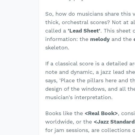
So, how do musicians share this v
thick, orchestral scores? Not at a
called a
'Lead Sheet'
. This sheet 
information: the
melody
and the
skeleton.
If a classical score is a detailed a
note and dynamic, a jazz lead shee
says, 'Place the pillars here and t
design of the windows, and all the
musician's interpretation.
Books like the
<Real Book>
, cons
worldwide, or the
<Jazz Standard
for jam sessions, are collections 