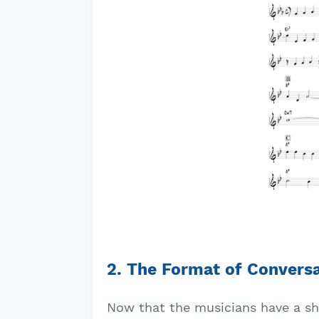
2. The Format of Convers
Now that the musicians have a sha