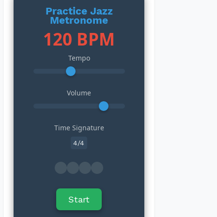
Practice Jazz
Metronome
120 BPM
Tempo
Volume
Time Signature
Start